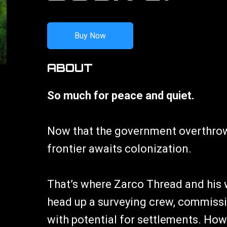
Buy Now
ABOUT
So much for peace and quiet.
Now that the government overthrow
frontier awaits colonization.
That’s where Zarco Thread and his 
head up a surveying crew, commissi
with potential for settlements. Howe