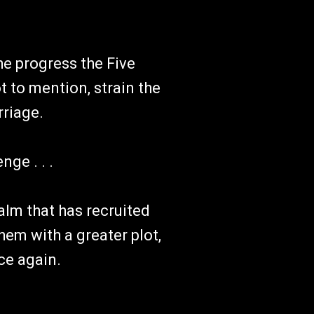
he progress the Five
 to mention, strain the
riage.
nge . . .
alm that has recruited
hem with a greater plot,
ce again.