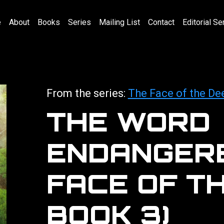
e
About
Books
Series
Mailing List
Contact
Editorial Se
From the series:
The Face of the De
THE WORD
ENDANGERE
FACE OF T
BOOK 3)