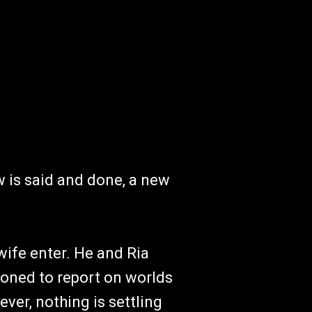
 is said and done, a new
wife enter. He and Ria
oned to report on worlds
ver, nothing is settling