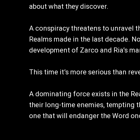
about what they discover.
A conspiracy threatens to unravel t
Realms made in the last decade. Not
development of Zarco and Ria’s mar
This time it’s more serious than reve
A dominating force exists in the Re
their long-time enemies, tempting t
one that will endanger the Word on