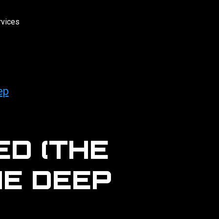
rvices
ep
D (THE
HE DEEP