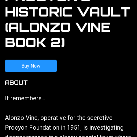
HISTORIC VAULT
(ALONZO VINE
BOOK 2)
Buy Now
ABOUT
It remembers...
Alonzo Vine, operative for the secretive
Procyon Foundation in 1951, is investigating