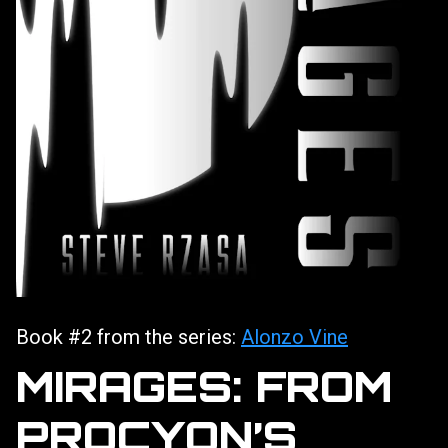
Book #2 from the series:
Alonzo Vine
MIRAGES: FROM
PROCYON’S